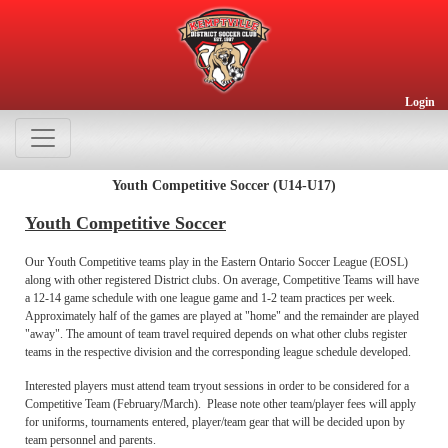
Login
Youth Competitive Soccer (U14-U17)
Youth Competitive Soccer
Our Youth Competitive teams play in the Eastern Ontario Soccer League (EOSL)
along with other registered District clubs. On average, Competitive Teams will have
a 12-14 game schedule with one league game and 1-2 team practices per week.
Approximately half of the games are played at "home" and the remainder are played
"away". The amount of team travel required depends on what other clubs register
teams in the respective division and the corresponding league schedule developed.
Interested players must attend team tryout sessions in order to be considered for a
Competitive Team (February/March). Please note other team/player fees will apply
for uniforms, tournaments entered, player/team gear that will be decided upon by
team personnel and parents.