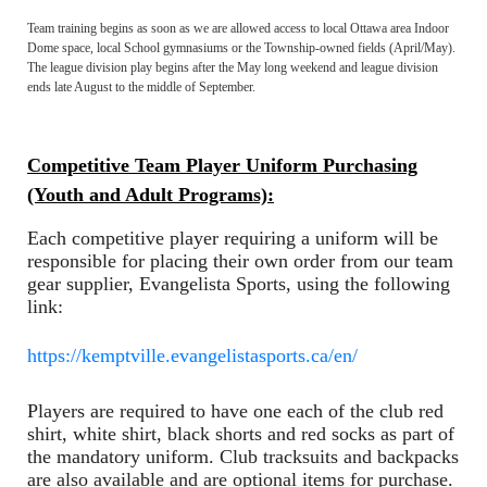
Team training begins as soon as we are allowed access to local Ottawa area Indoor
Dome space, local School gymnasiums or the Township-owned fields (April/May).
The league division play begins after the May long weekend and league division
ends late August to the middle of September.
Competitive Team Player Uniform Purchasing
(Youth and Adult Programs):
Each competitive player requiring a uniform will be
responsible for placing their own order from our team
gear supplier, Evangelista Sports, using the following
link:
https://kemptville.evangelistasports.ca/en/
Players are required to have one each of the club red
shirt, white shirt, black shorts and red socks as part of
the mandatory uniform. Club tracksuits and backpacks
are also available and are optional items for purchase.